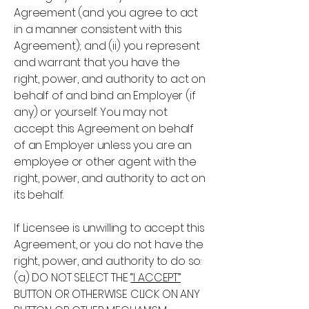
Agreement (and you agree to act
in a manner consistent with this
Agreement); and (ii) you represent
and warrant that you have the
right, power, and authority to act on
behalf of and bind an Employer (if
any) or yourself. You may not
accept this Agreement on behalf
of an Employer unless you are an
employee or other agent with the
right, power, and authority to act on
its behalf.
If Licensee is unwilling to accept this
Agreement, or you do not have the
right, power, and authority to do so:
(a) DO NOT SELECT THE
“I ACCEPT”
BUTTON OR OTHERWISE CLICK ON ANY