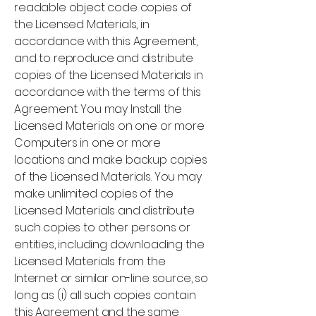
readable object code copies of
the Licensed Materials, in
accordance with this Agreement,
and to reproduce and distribute
copies of the Licensed Materials in
accordance with the terms of this
Agreement. You may Install the
Licensed Materials on one or more
Computers in one or more
locations and make backup copies
of the Licensed Materials. You may
make unlimited copies of the
Licensed Materials and distribute
such copies to other persons or
entities, including downloading the
Licensed Materials from the
Internet or similar on-line source, so
long as (i) all such copies contain
this Agreement and the same