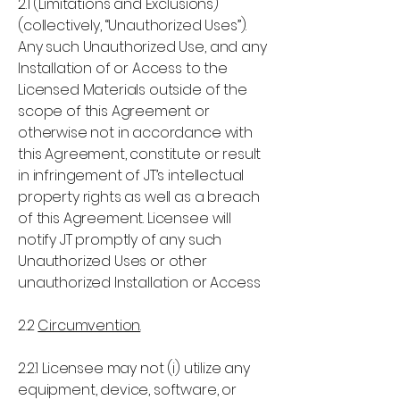
2.1 (Limitations and Exclusions)
(collectively, “Unauthorized Uses”).
Any such Unauthorized Use, and any
Installation of or Access to the
Licensed Materials outside of the
scope of this Agreement or
otherwise not in accordance with
this Agreement, constitute or result
in infringement of JT’s intellectual
property rights as well as a breach
of this Agreement. Licensee will
notify JT promptly of any such
Unauthorized Uses or other
unauthorized Installation or Access
2.2
Circumvention
2.2.1 Licensee may not (i) utilize any
equipment, device, software, or