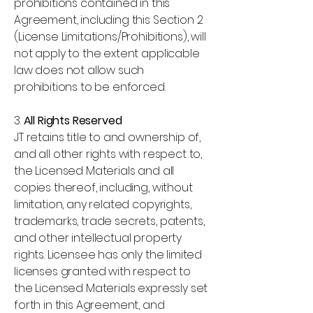
prohibitions contained in this
Agreement, including this Section 2
(License Limitations/Prohibitions), will
not apply to the extent applicable
law does not allow such
prohibitions to be enforced.
3.
All Rights Reserved
JT retains title to and ownership of,
and all other rights with respect to,
the Licensed Materials and all
copies thereof, including, without
limitation, any related copyrights,
trademarks, trade secrets, patents,
and other intellectual property
rights. Licensee has only the limited
licenses granted with respect to
the Licensed Materials expressly set
forth in this Agreement, and