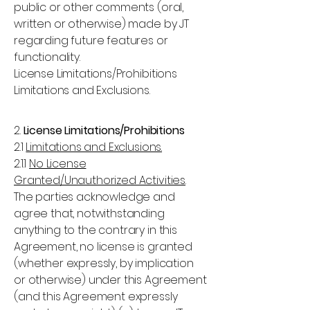
public or other comments (oral,
written or otherwise) made by JT
regarding future features or
functionality.
License Limitations/Prohibitions
Limitations and Exclusions.
2.
License Limitations/Prohibitions
2.1
Limitations and Exclusions.
2.1.1
No License
Granted/Unauthorized Activities
.
The parties acknowledge and
agree that, notwithstanding
anything to the contrary in this
Agreement, no license is granted
(whether expressly, by implication
or otherwise) under this Agreement
(and this Agreement expressly