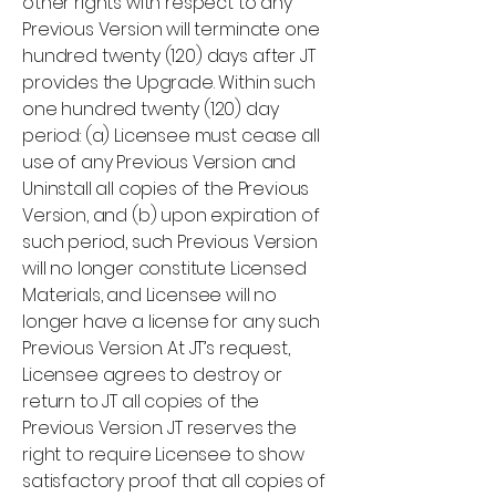
other rights with respect to any
Previous Version will terminate one
hundred twenty (120) days after JT
provides the Upgrade. Within such
one hundred twenty (120) day
period: (a) Licensee must cease all
use of any Previous Version and
Uninstall all copies of the Previous
Version, and (b) upon expiration of
such period, such Previous Version
will no longer constitute Licensed
Materials, and Licensee will no
longer have a license for any such
Previous Version. At JT’s request,
Licensee agrees to destroy or
return to JT all copies of the
Previous Version. JT reserves the
right to require Licensee to show
satisfactory proof that all copies of