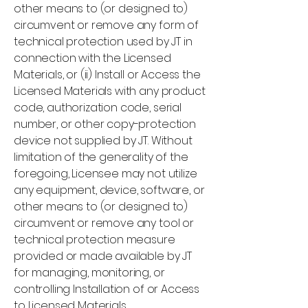
other means to (or designed to)
circumvent or remove any form of
technical protection used by JT in
connection with the Licensed
Materials, or (ii) Install or Access the
Licensed Materials with any product
code, authorization code, serial
number, or other copy-protection
device not supplied by JT. Without
limitation of the generality of the
foregoing, Licensee may not utilize
any equipment, device, software, or
other means to (or designed to)
circumvent or remove any tool or
technical protection measure
provided or made available by JT
for managing, monitoring, or
controlling Installation of or Access
to Licensed Materials.