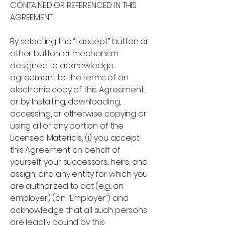
CONTAINED OR REFERENCED IN THIS
AGREEMENT.
By selecting the
“I accept”
button or
other button or mechanism
designed to acknowledge
agreement to the terms of an
electronic copy of this Agreement,
or by Installing, downloading,
accessing, or otherwise copying or
using all or any portion of the
Licensed Materials, (i) you accept
this Agreement on behalf of
yourself, your successors, heirs, and
assign, and any entity for which you
are authorized to act (e.g., an
employer) (an “Employer”) and
acknowledge that all such persons
are legally bound by this