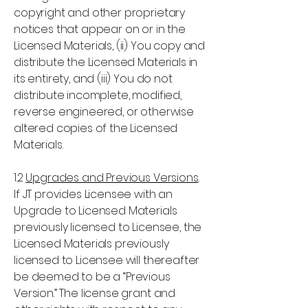
copyright and other proprietary
notices that appear on or in the
Licensed Materials, (ii) You copy and
distribute the Licensed Materials in
its entirety, and (iii) You do not
distribute incomplete, modified,
reverse engineered, or otherwise
altered copies of the Licensed
Materials.
1.2
Upgrades and Previous Versions
.
If JT provides Licensee with an
Upgrade to Licensed Materials
previously licensed to Licensee, the
Licensed Materials previously
licensed to Licensee will thereafter
be deemed to be a “Previous
Version.” The license grant and