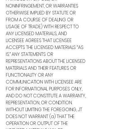
NONINFRINGEMENT, OR WARRANTIES
OTHERWISE IMPLIED BY STATUTE OR
FROM A COURSE OF DEALING OR
USAGE OF TRADE) WITH RESPECT TO
ANY LICENSED MATERIALS, AND
LICENSEE AGREES THAT LICENSEE
ACCEPTS THE LICENSED MATERIALS “AS
IS.” ANY STATEMENTS OR
REPRESENTATIONS ABOUT THE LICENSED
MATERIALS AND THEIR FEATURES OR
FUNCTIONALITY OR ANY
COMMUNICATION WITH LICENSEE ARE
FOR INFORMATIONAL PURPOSES ONLY,
AND DO NOT CONSTITUTE A WARRANTY,
REPRESENTATION, OR CONDITION.
WITHOUT LIMITING THE FOREGOING, JT
DOES NOT WARRANT: (a) THAT THE
OPERATION OR OUTPUT OF THE