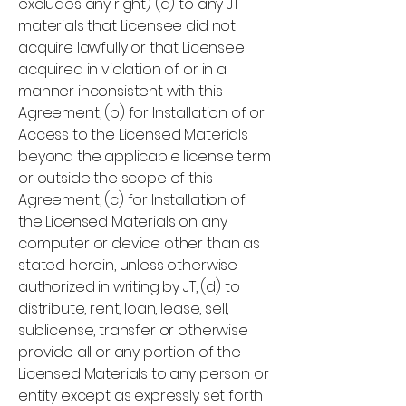
excludes any right) (a) to any JT
materials that Licensee did not
acquire lawfully or that Licensee
acquired in violation of or in a
manner inconsistent with this
Agreement, (b) for Installation of or
Access to the Licensed Materials
beyond the applicable license term
or outside the scope of this
Agreement, (c) for Installation of
the Licensed Materials on any
computer or device other than as
stated herein, unless otherwise
authorized in writing by JT, (d) to
distribute, rent, loan, lease, sell,
sublicense, transfer or otherwise
provide all or any portion of the
Licensed Materials to any person or
entity except as expressly set forth