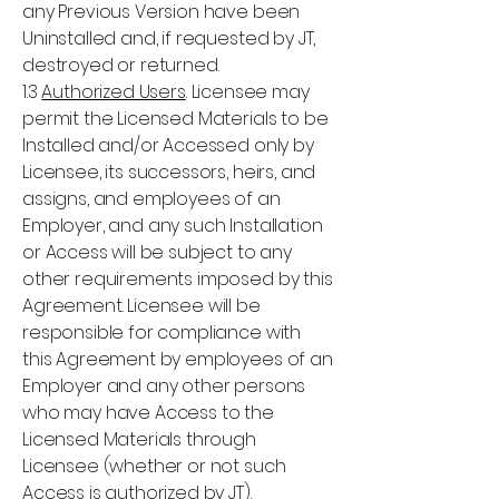
any Previous Version have been
Uninstalled and, if requested by JT,
destroyed or returned.
1.3
Authorized Users
. Licensee may
permit the Licensed Materials to be
Installed and/or Accessed only by
Licensee, its successors, heirs, and
assigns, and employees of an
Employer, and any such Installation
or Access will be subject to any
other requirements imposed by this
Agreement. Licensee will be
responsible for compliance with
this Agreement by employees of an
Employer and any other persons
who may have Access to the
Licensed Materials through
Licensee (whether or not such
Access is authorized by JT).