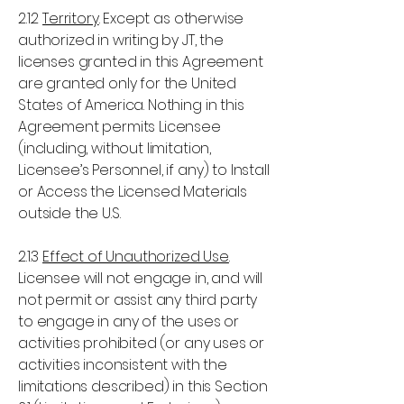
2.1.2
Territory
. Except as otherwise
authorized in writing by JT, the
licenses granted in this Agreement
are granted only for the United
States of America. Nothing in this
Agreement permits Licensee
(including, without limitation,
Licensee’s Personnel, if any) to Install
or Access the Licensed Materials
outside the U.S.
2.1.3
Effect of Unauthorized Use
.
Licensee will not engage in, and will
not permit or assist any third party
to engage in any of the uses or
activities prohibited (or any uses or
activities inconsistent with the
limitations described) in this Section