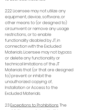
2.2.2 Licensee may not utilize any
equipment, device, software, or
other means to (or designed to)
circumvent or remove any usage
restrictions, or to enable
functionality disabled by JT, in
connection with the Excluded
Materials. Licensee may not bypass
or delete any functionality or
technical limitations of the JT
Materials that (or that are designed
to) prevent or inhibit the
unauthorized copying of,
Installation or Access to the
Excluded Materials.
2.3
Exceptions to Prohibitions
. The