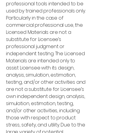
professional tools intended to be
used by trained professionals only.
Particularly in the case of
commercial professional use, the
Licensed Materials are not a
substitute for Licensee’s
professional judgment or
independent testing. The Licensed
Materials are intended only to
assist Licensee with its design,
analysis, simulation, estimation,
testing, and/or other activities and
are not a substitute for Licensee’s
own independent design, analysis,
simulation, estimation, testing,
and/or other activities, including
those with respect to product
stress, safety, and utility. Due to the
large variety of potential