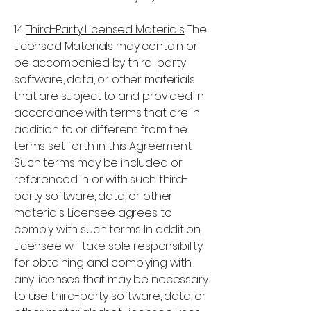
1.4
Third-Party Licensed Materials
. The
Licensed Materials may contain or
be accompanied by third-party
software, data, or other materials
that are subject to and provided in
accordance with terms that are in
addition to or different from the
terms set forth in this Agreement.
Such terms may be included or
referenced in or with such third-
party software, data, or other
materials. Licensee agrees to
comply with such terms. In addition,
Licensee will take sole responsibility
for obtaining and complying with
any licenses that may be necessary
to use third-party software, data, or