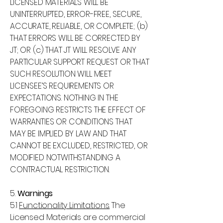
LICENSED MATERIALS WILL BE
UNINTERRUPTED, ERROR-FREE, SECURE,
ACCURATE, RELIABLE, OR COMPLETE; (b)
THAT ERRORS WILL BE CORRECTED BY
JT; OR (c) THAT JT WILL RESOLVE ANY
PARTICULAR SUPPORT REQUEST OR THAT
SUCH RESOLUTION WILL MEET
LICENSEE’S REQUIREMENTS OR
EXPECTATIONS. NOTHING IN THE
FOREGOING RESTRICTS THE EFFECT OF
WARRANTIES OR CONDITIONS THAT
MAY BE IMPLIED BY LAW AND THAT
CANNOT BE EXCLUDED, RESTRICTED, OR
MODIFIED NOTWITHSTANDING A
CONTRACTUAL RESTRICTION.
5.
Warnings
5.1
Functionality Limitations.
The
Licensed Materials are commercial