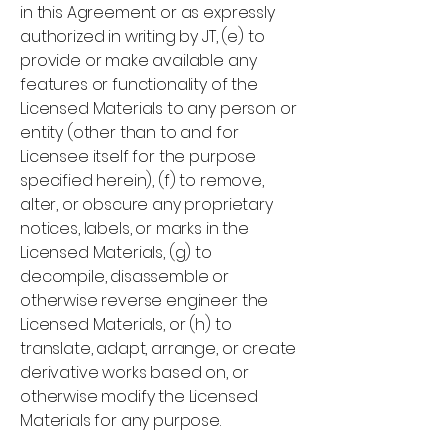
in this Agreement or as expressly
authorized in writing by JT, (e) to
provide or make available any
features or functionality of the
Licensed Materials to any person or
entity (other than to and for
Licensee itself for the purpose
specified herein), (f) to remove,
alter, or obscure any proprietary
notices, labels, or marks in the
Licensed Materials, (g) to
decompile, disassemble or
otherwise reverse engineer the
Licensed Materials, or (h) to
translate, adapt, arrange, or create
derivative works based on, or
otherwise modify the Licensed
Materials for any purpose.