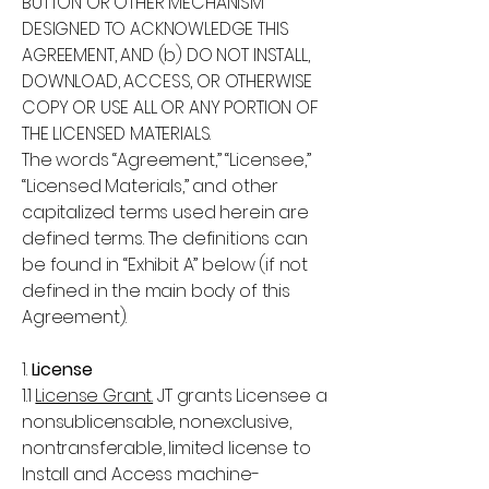
BUTTON OR OTHER MECHANISM
DESIGNED TO ACKNOWLEDGE THIS
AGREEMENT, AND (b) DO NOT INSTALL,
DOWNLOAD, ACCESS, OR OTHERWISE
COPY OR USE ALL OR ANY PORTION OF
THE LICENSED MATERIALS.
The words “Agreement,” “Licensee,”
“Licensed Materials,” and other
capitalized terms used herein are
defined terms. The definitions can
be found in “Exhibit A” below (if not
defined in the main body of this
Agreement).
1.
License
1.1
License Grant.
JT grants Licensee a
nonsublicensable, nonexclusive,
nontransferable, limited license to
Install and Access machine-