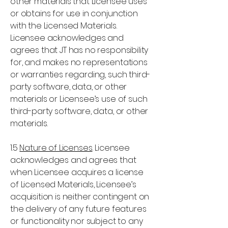
other materials that Licensee uses
or obtains for use in conjunction
with the Licensed Materials.
Licensee acknowledges and
agrees that JT has no responsibility
for, and makes no representations
or warranties regarding, such third-
party software, data, or other
materials or Licensee’s use of such
third-party software, data, or other
materials.
1.5
Nature of Licenses
. Licensee
acknowledges and agrees that
when Licensee acquires a license
of Licensed Materials, Licensee’s
acquisition is neither contingent on
the delivery of any future features
or functionality nor subject to any