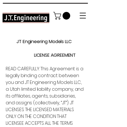
High Detail DIY Model Railroading
In YOUR home garage!
JT Engineering Models LLC
LICENSE AGREEMENT
READ CAREFULLY: This Agreement is a
legally binding contract between
you and JT Engineering Models LLC,
a Utah limited liability company, and
its affiliates, agents, subsidiaries,
and assigns (collectively, “JT”). JT
LICENSES THE LICENSED MATERIALS
ONLY ON THE CONDITION THAT
LICENSEE ACCEPTS ALL THE TERMS