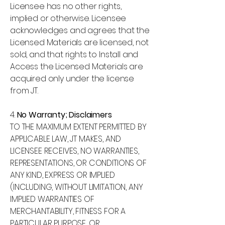
Licensee has no other rights,
implied or otherwise. Licensee
acknowledges and agrees that the
Licensed Materials are licensed, not
sold, and that rights to Install and
Access the Licensed Materials are
acquired only under the license
from JT.
4.
No Warranty; Disclaimers
TO THE MAXIMUM EXTENT PERMITTED BY
APPLICABLE LAW, JT MAKES, AND
LICENSEE RECEIVES, NO WARRANTIES,
REPRESENTATIONS, OR CONDITIONS OF
ANY KIND, EXPRESS OR IMPLIED
(INCLUDING, WITHOUT LIMITATION, ANY
IMPLIED WARRANTIES OF
MERCHANTABILITY, FITNESS FOR A
PARTICULAR PURPOSE, OR