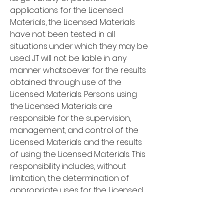
applications for the Licensed
Materials, the Licensed Materials
have not been tested in all
situations under which they may be
used. JT will not be liable in any
manner whatsoever for the results
obtained through use of the
Licensed Materials. Persons using
the Licensed Materials are
responsible for the supervision,
management, and control of the
Licensed Materials and the results
of using the Licensed Materials. This
responsibility includes, without
limitation, the determination of
appropriate uses for the Licensed
Materials and the selection of the
Licensed Materials to help achieve