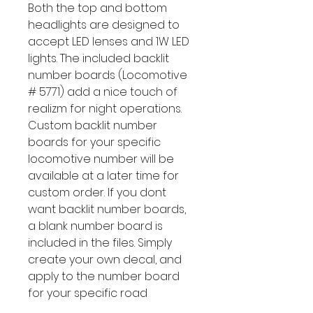
Both the top and bottom
headlights are designed to
accept LED lenses and 1W LED
lights. The included backlit
number boards (Locomotive
# 5771) add a nice touch of
realizm for night operations.
Custom backlit number
boards for your specific
locomotive number will be
available at a later time for
custom order. If you dont
want backlit number boards,
a blank number board is
included in the files. Simply
create your own decal, and
apply to the number board
for your specific road
number.