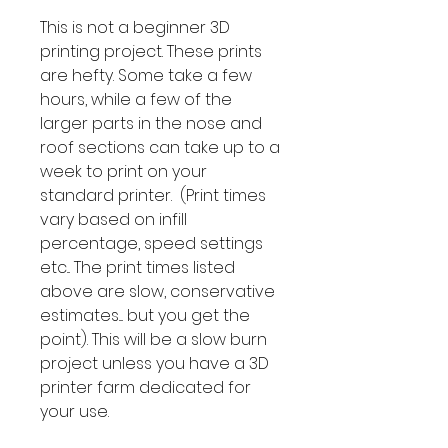
This is not a beginner 3D
printing project. These prints
are hefty. Some take a few
hours, while a few of the
larger parts in the nose and
roof sections can take up to a
week to print on your
standard printer. (Print times
vary based on infill
percentage, speed settings
etc... The print times listed
above are slow, conservative
estimates.... but you get the
point). This will be a slow burn
project unless you have a 3D
printer farm dedicated for
your use.