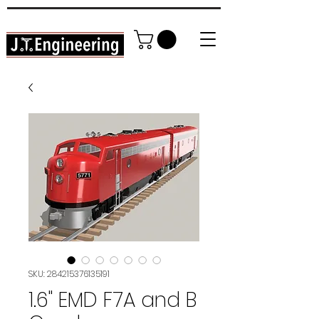
High Detail DIY Model Railroading
In YOUR home garage!
SKU: 284215376135191
1.6" EMD F7A and B