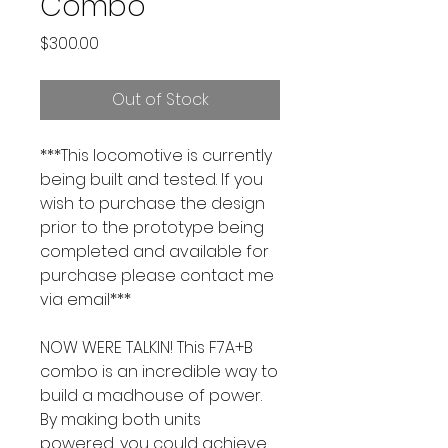
Combo
Price
$300.00
Out of Stock
***This locomotive is currently
being built and tested. If you
wish to purchase the design
prior to the prototype being
completed and available for
purchase please contact me
via email***
NOW WERE TALKIN! This F7A+B
combo is an incredible way to
build a madhouse of power.
By making both units
powered, you could achieve