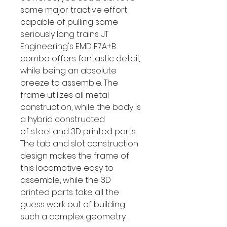
some major tractive effort
capable of pulling some
seriously long trains. JT
Engineering's EMD F7A+B
combo offers fantastic detail,
while being an absolute
breeze to assemble. The
frame utilizes all metal
construction, while the body is
a hybrid constructed
of steel and 3D printed parts.
The tab and slot construction
design makes the frame of
this locomotive easy to
assemble, while the 3D
printed parts take all the
guess work out of building
such a complex geometry.