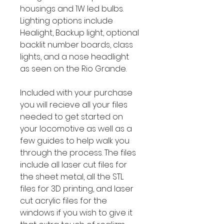
housings and 1W led bulbs.
Lighting options include
Healight, Backup light, optional
backlit number boards, class
lights, and a nose headlight
as seen on the Rio Grande.
Included with your purchase
you will recieve all your files
needed to get started on
your locomotive as well as a
few guides to help walk you
through the process. The files
include all laser cut files for
the sheet metal, all the STL
files for 3D printing, and laser
cut acrylic files for the
windows if you wish to give it