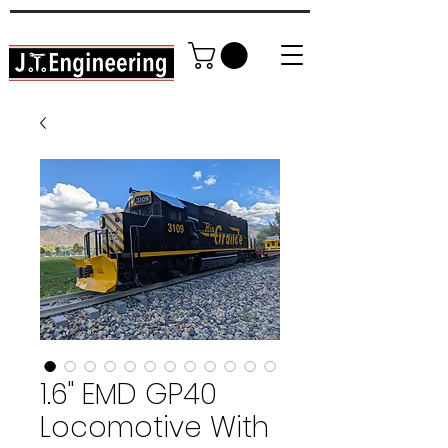
High Detail DIY Model Railroading
In YOUR home garage!
1.6" EMD GP40
Locomotive With