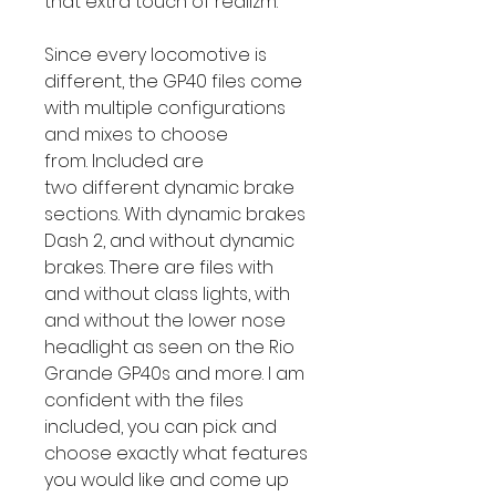
that extra touch of realizm.
Since every locomotive is
different, the GP40 files come
with multiple configurations
and mixes to choose
from. Included are
two different dynamic brake
sections. With dynamic brakes
Dash 2, and without dynamic
brakes. There are files with
and without class lights, with
and without the lower nose
headlight as seen on the Rio
Grande GP40s and more. I am
confident with the files
included, you can pick and
choose exactly what features
you would like and come up