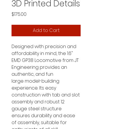
3D Printed Details
Price
$175.00
Add to Cart
Designed with precision and
affordability in mind, the 1.6"
EMD GP38 Locomotive from JT
Engineering provides an
authentic, and fun
large model-building
experience. Its easy
construction with tab and slot
assembly and robust 12
gauge steel structure
ensures durability and ease
of assembly, suitable for