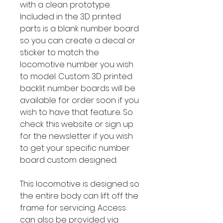
with a clean prototype.
Included in the 3D printed
parts is a blank number board
so you can create a decal or
sticker to match the
locomotive number you wish
to model. Custom 3D printed
backlit number boards will be
available for order soon if you
wish to have that feature. So
check this website or sign up
for the newsletter if you wish
to get your specific number
board custom designed.
This locomotive is designed so
the entire body can lift off the
frame for servicing. Access
can also be provided via