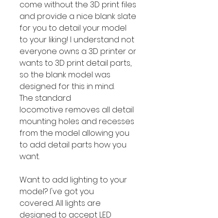
come without the 3D print files
and provide a nice blank slate
for you to detail your model
to your liking! I understand not
everyone owns a 3D printer or
wants to 3D print detail parts,
so the blank model was
designed for this in mind.
The standard
locomotive removes all detail
mounting holes and recesses
from the model allowing you
to add detail parts how you
want.
Want to add lighting to your
model? I've got you
covered. All lights are
designed to accept LED