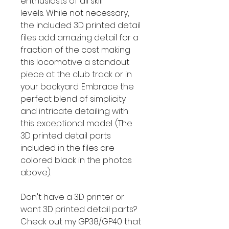
enthusiasts of all skill
levels. While not necessary,
the included 3D printed detail
files add amazing detail for a
fraction of the cost making
this locomotive a standout
piece at the club track or in
your backyard. Embrace the
perfect blend of simplicity
and intricate detailing with
this exceptional model. (The
3D printed detail parts
included in the files are
colored black in the photos
above).
Don't have a 3D printer or
want 3D printed detail parts?
Check out my GP38/GP40 that